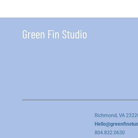
Green Fin Studio
Richmond, VA 2322
Hello@greenfinstu
804.832.0630