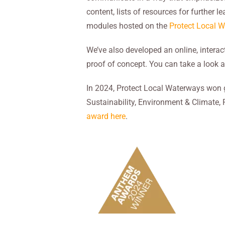
content, lists of resources for further 
modules hosted on the
Protect Local 
We’ve also developed an online, interac
proof of concept. You can take a look a
In 2024, Protect Local Waterways won 
Sustainability, Environment & Climate,
award here
.