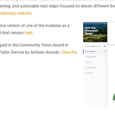
learning, and actionable next steps focused on eleven different t
Waterways website
.
tive version of one of the modules as a
t that version
here
.
gold in the Community Voice Award in
 Public Service by Anthem Awards.
View the