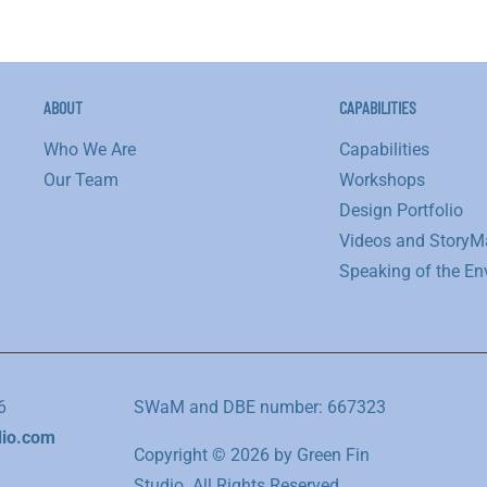
ABOUT
CAPABILITIES
Who We Are
Capabilities
Our Team
Workshops
Design Portfolio
Videos and StoryM
Speaking of the En
6
SWaM and DBE number: 667323
dio.com
Copyright © 2026 by Green Fin
Studio. All Rights Reserved.