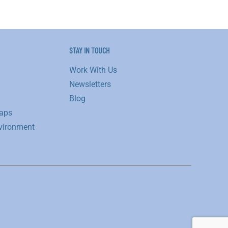
STAY IN TOUCH
Work With Us
Newsletters
Blog
aps
vironment