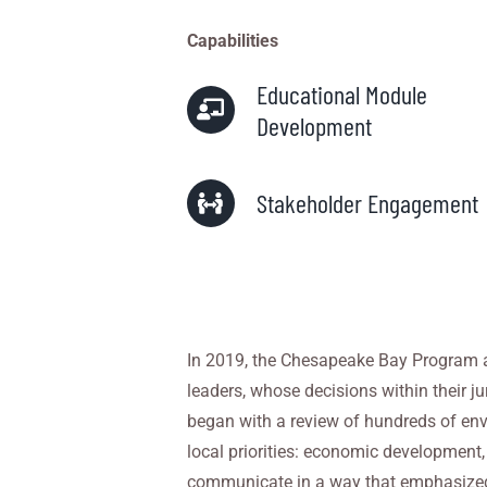
Capabilities
Educational Module
Development
Stakeholder Engagement
In
2019
, the Chesapeake Bay Program a
leaders, whose decisions within
their j
began with a review of hundreds of en
local priorities:
economic development, in
communicate in a way that emphasized 