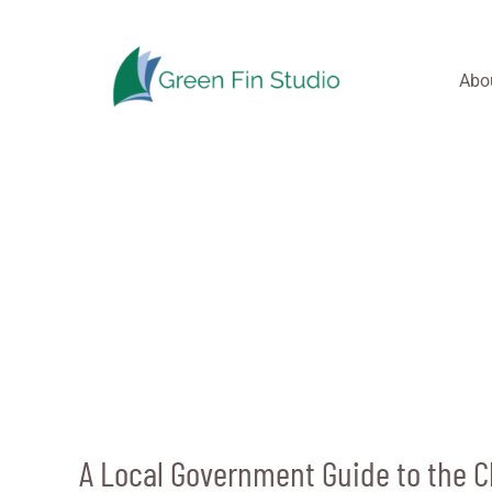
Skip
to
content
Abo
A Local Government Guide to the 