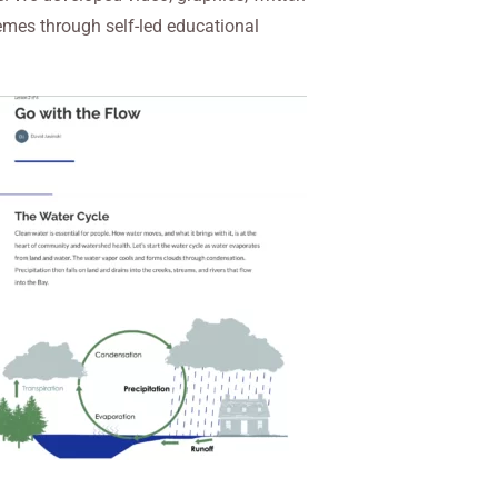
hemes through self-led educational