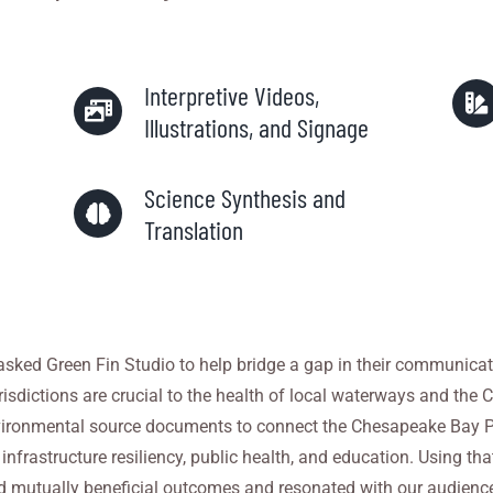
Interpretive Videos,
Illustrations, and Signage
Science Synthesis and
Translation
sked Green Fin Studio to help bridge a gap in their communicat
urisdictions are crucial to the health of local waterways and th
vironmental source documents to connect the Chesapeake Bay Pr
frastructure resiliency, public health, and education. Using th
mutually beneficial outcomes and resonated with our audience.