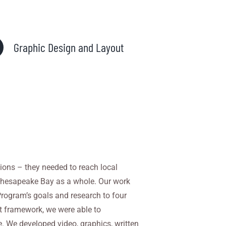
Graphic Design and Layout
ions – they needed to reach local
e Chesapeake Bay
as a whole. Our work
ogram’s goals and research to four
at framework, we were able to
 We developed video, graphics, written