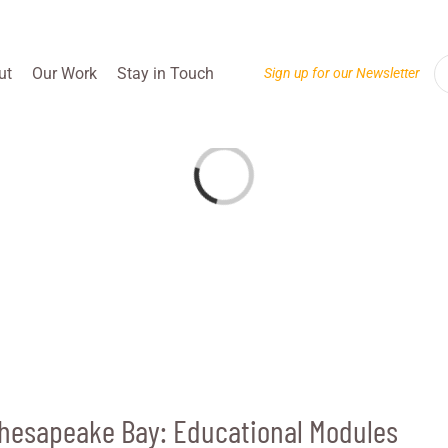
ut
Our Work
Stay in Touch
Sign up for our Newsletter
Loading...
Chesapeake Bay: Educational Modules