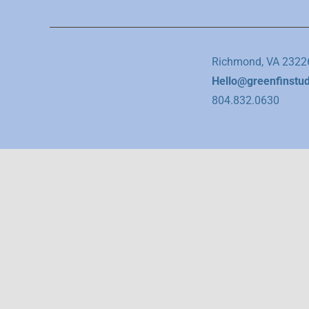
Richmond, VA 2322
Hello@greenfinstu
804.832.0630