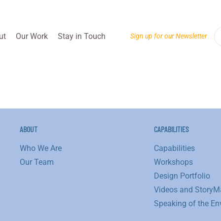
ut
Our Work
Stay in Touch
Sign up for our Newsletter
ABOUT
CAPABILITIES
Who We Are
Capabilities
Our Team
Workshops
Design Portfolio
Videos and StoryM
Speaking of the En