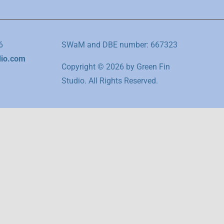
6
SWaM and DBE number: 667323
dio.com
Copyright © 2026 by Green Fin
Studio. All Rights Reserved.