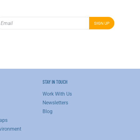
STAY IN TOUCH
Work With Us
Newsletters
Blog
aps
vironment