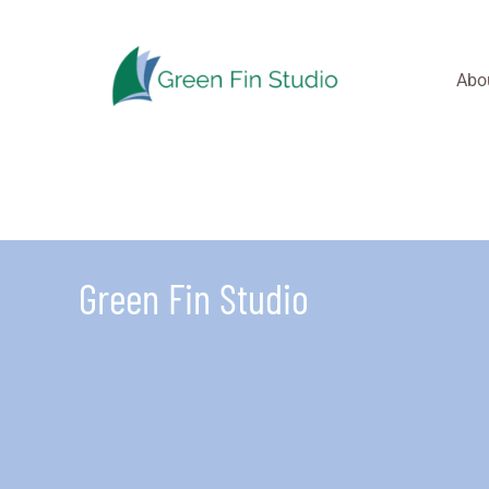
Skip
to
content
Abo
Green Fin Studio