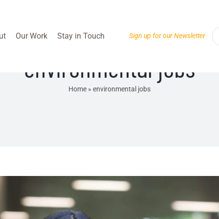
ut
Our Work
Stay in Touch
Sign up for our Newsletter
environmental jobs
Home
»
environmental jobs