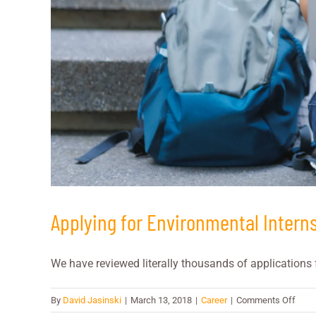
Applying for Environmental Intern
We have reviewed literally thousands of applications f
on
By
David Jasinski
|
March 13, 2018
|
Career
|
Comments Off
Apply