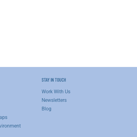
STAY IN TOUCH
Work With Us
Newsletters
Blog
aps
vironment