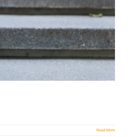
Read More