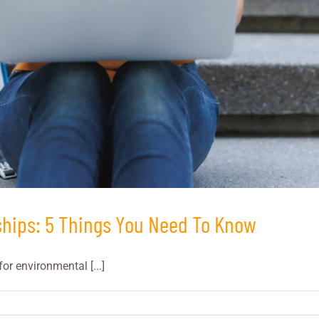
ships: 5 Things You Need To Know
or environmental [...]
ing