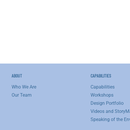
ronmental
nships:
gs
w
ABOUT
CAPABILITIES
Who We Are
Capabilities
Our Team
Workshops
Design Portfolio
Videos and StoryM
Speaking of the En