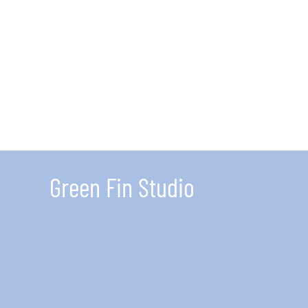
for
Envi
Inter
5
Thin
You
Need
To
Kno
Green Fin Studio