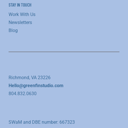
STAY IN TOUCH
Work With Us
Newsletters
Blog
Richmond, VA 23226
Hello@greenfinstudio.com
804.832.0630
SWaM and DBE number: 667323