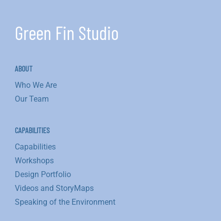
Green Fin Studio
ABOUT
Who We Are
Our Team
CAPABILITIES
Capabilities
Workshops
Design Portfolio
Videos and StoryMaps
Speaking of the Environment