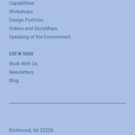
Capabilities
Workshops
Design Portfolio
Videos and StoryMaps
Speaking of the Environment
STAY IN TOUCH
Work With Us
Newsletters
Blog
Richmond, VA 23226