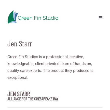
Skip
to
content
Previous
Next
Toggl
Naviga
Jen Starr
Green Fin Studios is a professional, creative,
knowledgeable, client-oriented team of hands-on,
quality-care experts. The product they produced is
exceptional.
JEN STARR
ALLIANCE FOR THE CHESAPEAKE BAY