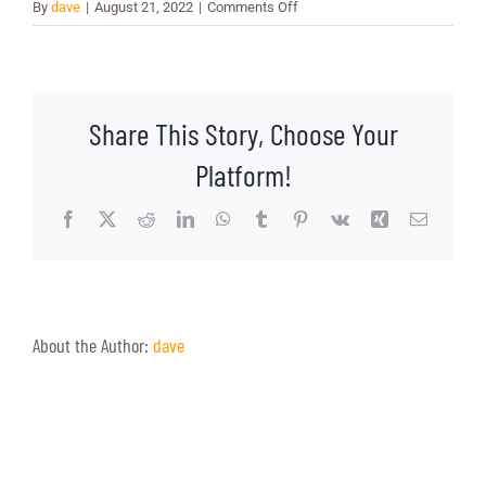
on
By
dave
|
August 21, 2022
|
Comments Off
Jen
Starr
Share This Story, Choose Your
Platform!
Facebook
X
Reddit
LinkedIn
WhatsApp
Tumblr
Pinterest
Vk
Xing
Email
About the Author:
dave