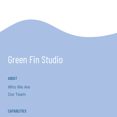
Green Fin Studio
ABOUT
Who We Are
Our Team
CAPABILITIES