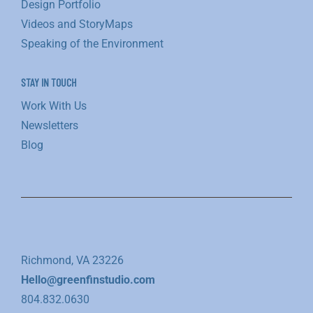
Design Portfolio
Videos and StoryMaps
Speaking of the Environment
STAY IN TOUCH
Work With Us
Newsletters
Blog
Richmond, VA 23226
Hello@greenfinstudio.com
804.832.0630