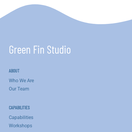
Green Fin Studio
ABOUT
Who We Are
Our Team
CAPABILITIES
Capabilities
Workshops