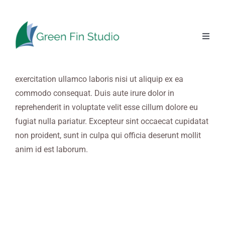
Skip
to
content
Lorem ipsum dolor sit amet, consectetur adipiscing elit,
Toggl
Naviga
sed do eiusmod tempor incididunt ut labore et dolore
magna aliqua. Ut enim ad minim veniam, quis nostrud
exercitation ullamco laboris nisi ut aliquip ex ea
commodo consequat. Duis aute irure dolor in
reprehenderit in voluptate velit esse cillum dolore eu
fugiat nulla pariatur. Excepteur sint occaecat cupidatat
non proident, sunt in culpa qui officia deserunt mollit
anim id est laborum.