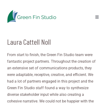
Skip
to
content
Previous
Next
Toggl
Naviga
Laura Cattell Noll
From start to finish, the Green Fin Studio team were
fantastic project partners. Throughout the creation of
an extensive set of communications products, they
were adaptable, receptive, creative, and efficient. We
had a lot of partners engaged in this project and the
Green Fin Studio staff found a way to synthesize
diverse stakeholder input while also creating a
cohesive narrative. We could not be happier with the