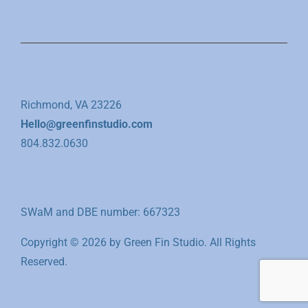
Richmond, VA 23226
Hello@greenfinstudio.com
804.832.0630
SWaM and DBE number: 667323
Copyright © 2026 by Green Fin Studio. All Rights
Reserved.