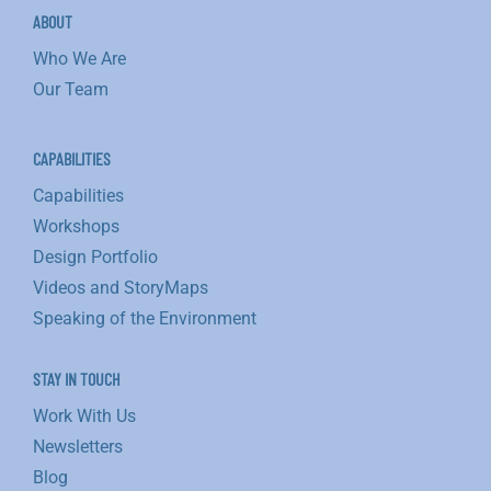
ABOUT
Who We Are
Our Team
CAPABILITIES
Capabilities
Workshops
Design Portfolio
Videos and StoryMaps
Speaking of the Environment
STAY IN TOUCH
Work With Us
Newsletters
Blog