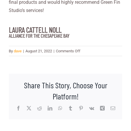
final products and would highly recommend Green Fin
Studio’s services!
LAURA CATTELL NOLL
ALLIANCE FOR THE CHESAPEAKE BAY
on
By
dave
|
August 21, 2022
|
Comments Off
Laura
Cattell
Noll
Share This Story, Choose Your
Platform!
Facebook
X
Reddit
LinkedIn
WhatsApp
Tumblr
Pinterest
Vk
Xing
Email