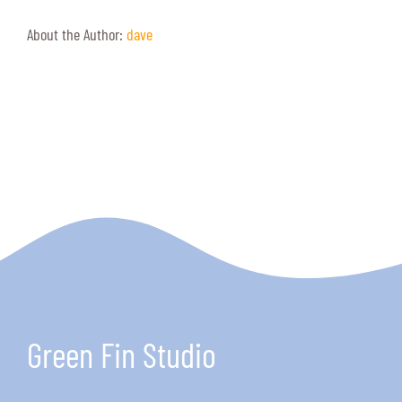
About the Author:
dave
Green Fin Studio