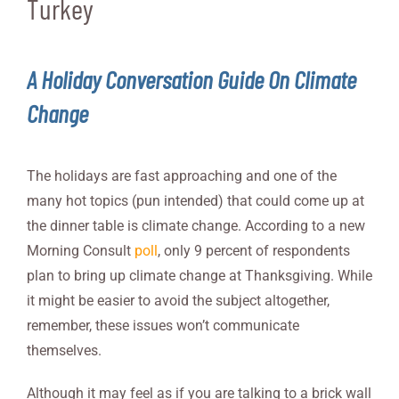
Turkey
A Holiday Conversation Guide On Climate
Change
The holidays are fast approaching and one of the
many hot topics (pun intended) that could come up at
the dinner table is climate change. According to a new
Morning Consult
poll
, only 9 percent of respondents
plan to bring up climate change at Thanksgiving. While
it might be easier to avoid the subject altogether,
remember, these issues won’t communicate
themselves.
Although it may feel as if you are talking to a brick wall