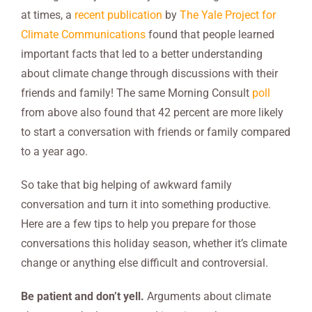
at times, a
recent publication
by
The Yale Project for
Climate Communications
found that people learned
important facts that led to a better understanding
about climate change through discussions with their
friends and family! The same Morning Consult
poll
from above also found that 42 percent are more likely
to start a conversation with friends or family compared
to a year ago.
So take that big helping of awkward family
conversation and turn it into something productive.
Here are a few tips to help you prepare for those
conversations this holiday season, whether it’s climate
change or anything else difficult and controversial.
Be patient and don’t yell.
Arguments about climate