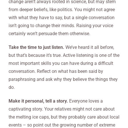
change aren’t always rooted in science, but may stem
from deeper beliefs, like politics. You might not agree
with what they have to say, but a single conversation
isn’t going to change their minds. Raising your voice
certainly won’t persuade them otherwise.
Take the time to just listen.
We’ve heard it all before,
but that’s because it’s true. Active listening is one of the
most important skills you can have during a difficult
conversation. Reflect on what has been said by
paraphrasing and ask why they believe the things they
do.
Make it personal, tell a story.
Everyone loves a
captivating story. Your relatives might not care about
the melting ice caps, but they probably care about local
events – so point out the growing number of extreme