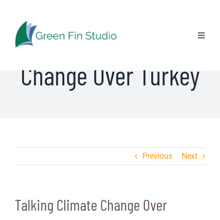
Skip
to
Talking Climate
content
Toggl
Naviga
Change Over Turkey
Previous
Next
Talking Climate Change Over