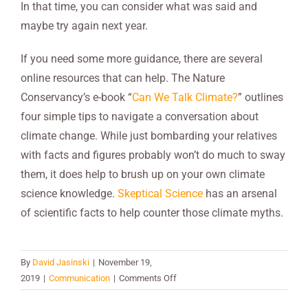
In that time, you can consider what was said and
maybe try again next year.
If you need some more guidance, there are several
online resources that can help. The Nature
Conservancy’s e-book “
Can We Talk Climate?
” outlines
four simple tips to navigate a conversation about
climate change. While just bombarding your relatives
with facts and figures probably won’t do much to sway
them, it does help to brush up on your own climate
science knowledge.
Skeptical Science
has an arsenal
of scientific facts to help counter those climate myths.
By
David Jasinski
|
November 19,
on
2019
|
Communication
|
Comments Off
Talking