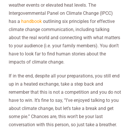
weather events or elevated heat levels. The
Intergovernmental Panel on Climate Change (IPCC)
has a
handbook
outlining six principles for effective
climate change communication, including talking
about the real world and connecting with what matters
to your audience (i.e. your family members). You don’t
have to look far to find human stories about the
impacts of climate change.
If in the end, despite all your preparations, you still end
up in a heated exchange, take a step back and
remember that this is not a competition and you do not
have to win. It’s fine to say, “I’ve enjoyed talking to you
about climate change, but let’s take a break and get
some pie.” Chances are, this won’t be your last
conversation with this person, so just take a breather.