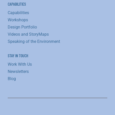
CAPABILITIES
Capabilities
Workshops
Design Portfolio
Videos and StoryMaps
Speaking of the Environment
STAY IN TOUCH
Work With Us
Newsletters
Blog