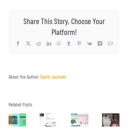
Climate
Change
Over
Share This Story, Choose Your
Turkey
Platform!
Facebook
X
Reddit
LinkedIn
WhatsApp
Tumblr
Pinterest
Vk
Xing
Email
About the Author:
David Jasinski
Heat
Related Posts
Four
A
Islands:
rafting
Reasons
Peek
The