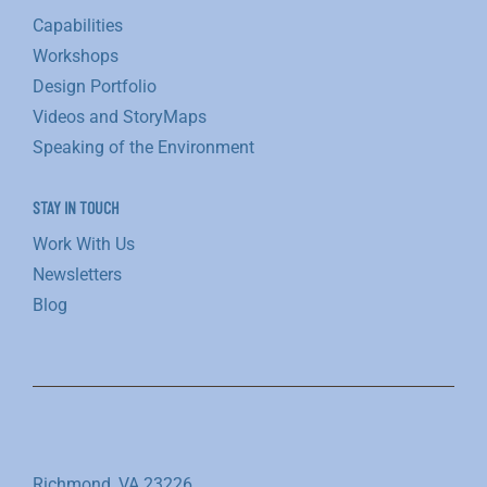
Capabilities
Workshops
Design Portfolio
Videos and StoryMaps
Speaking of the Environment
STAY IN TOUCH
Work With Us
Newsletters
Blog
Richmond, VA 23226