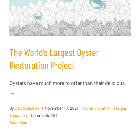
The World’s Largest Oyster
Restoration Project
Oysters have much more to offer than their delicious,
[...]
By
David Jasinski
|
November 17, 2021
|
Communication
,
Design
,
on
Education
|
Comments Off
The
Read More
World’s
Largest