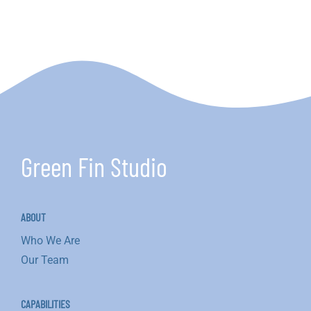
Oyster
Restoration
Project
Green Fin Studio
ABOUT
Who We Are
Our Team
CAPABILITIES