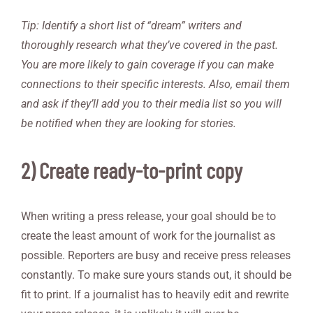
Tip: Identify a short list of “dream” writers and
thoroughly research what they’ve covered in the past.
You are more likely to gain coverage if you can make
connections to their specific interests. Also, email them
and ask if they’ll add you to their media list so you will
be notified when they are looking for stories.
2) Create ready-to-print copy
When writing a press release, your goal should be to
create the least amount of work for the journalist as
possible. Reporters are busy and receive press releases
constantly. To make sure yours stands out, it should be
fit to print. If a journalist has to heavily edit and rewrite