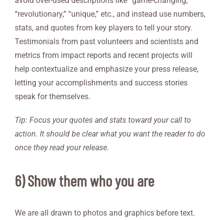
avoid over-used descriptions like “game-changing,”
“revolutionary,” “unique,” etc., and instead use numbers,
stats, and quotes from key players to tell your story.
Testimonials from past volunteers and scientists and
metrics from impact reports and recent projects will
help contextualize and emphasize your press release,
letting your accomplishments and success stories
speak for themselves.
Tip: Focus your quotes and stats toward your call to
action. It should be clear what you want the reader to do
once they read your release.
6) Show them who you are
We are all drawn to photos and graphics before text.