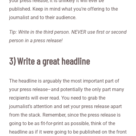
your press release, it is unlikely it will ever be
published. Keep in mind what you’re offering to the
journalist and to their audience.
Tip: Write in the third person. NEVER use first or second
person in a press release!
3) Write a great headline
The headline is arguably the most important part of
your press release–and potentially the only part many
recipients will ever read. You need to grab the
journalist’s attention and set your press release apart
from the stack. Remember, since the press release is
going to be as fit-for-print as possible, think of the
headline as if it were going to be published on the front