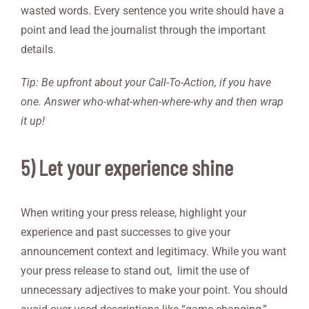
wasted words. Every sentence you write should have a
point and lead the journalist through the important
details.
Tip: Be upfront about your Call-To-Action, if you have
one. Answer who-what-when-where-why and then wrap
it up!
5) Let your experience shine
When writing your press release, highlight your
experience and past successes to give your
announcement context and legitimacy. While you want
your press release to stand out, limit the use of
unnecessary adjectives to make your point. You should