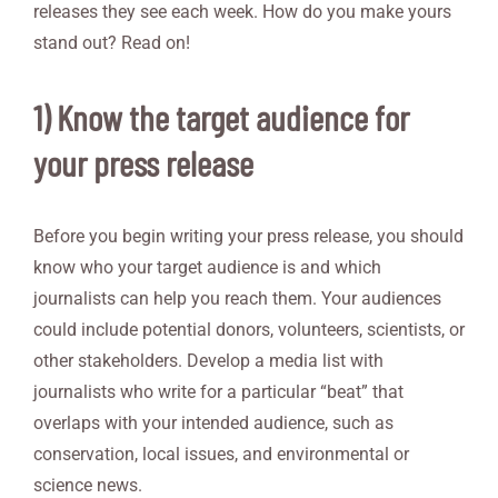
releases they see each week. How do you make yours
stand out? Read on!
1) Know the target audience for
your press release
Before you begin writing your press release, you should
know who your target audience is and which
journalists can help you reach them. Your audiences
could include potential donors, volunteers, scientists, or
other stakeholders. Develop a media list with
journalists who write for a particular “beat” that
overlaps with your intended audience, such as
conservation, local issues, and environmental or
science news.