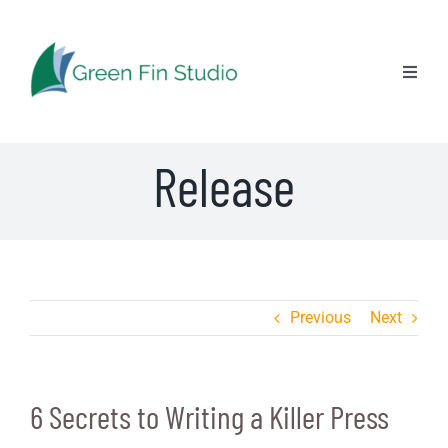
Skip
6 Secrets to Writing
to
content
Toggl
a Killer Press
Naviga
Release
Previous
Next
6 Secrets to Writing a Killer Press