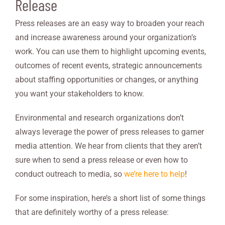
Release
Press releases are an easy way to broaden your reach
and increase awareness around your organization’s
work. You can use them to highlight upcoming events,
outcomes of recent events, strategic announcements
about staffing opportunities or changes, or anything
you want your stakeholders to know.
Environmental and research organizations don’t
always leverage the power of press releases to garner
media attention. We hear from clients that they aren’t
sure when to send a press release or even how to
conduct outreach to media, so
we’re here to help
!
For some inspiration, here’s a short list of some things
that are definitely worthy of a press release: