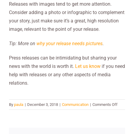
Releases with images tend to get more attention.
Consider adding a photo or infographic to complement
your story, just make sure it’s a great, high resolution
image, relevant to the point of your release.
Tip: More on
why your release needs pictures
.
Press releases can be intimidating but sharing your
news with the world is worth it.
Let us know
if you need
help with releases or any other aspects of media
relations.
on
By
paula
|
December 3, 2018
|
Communication
|
Comments Off
6
Secrets
to
Writing