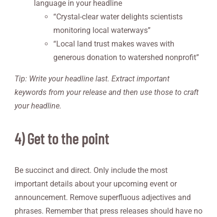
language in your headline
“Crystal-clear water delights scientists
monitoring local waterways”
“Local land trust makes waves with
generous donation to watershed nonprofit”
Tip: Write your headline last. Extract important
keywords from your release and then use those to craft
your headline.
4) Get to the point
Be succinct and direct. Only include the most
important details about your upcoming event or
announcement. Remove superfluous adjectives and
phrases. Remember that press releases should have no