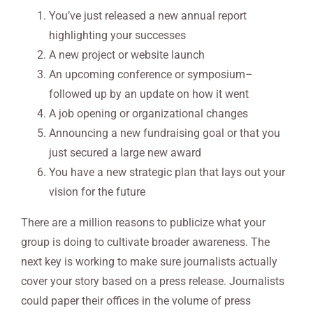
You’ve just released a new annual report
highlighting your successes
A new project or website launch
An upcoming conference or symposium–
followed up by an update on how it went
A job opening or organizational changes
Announcing a new fundraising goal or that you
just secured a large new award
You have a new strategic plan that lays out your
vision for the future
There are a million reasons to publicize what your
group is doing to cultivate broader awareness. The
next key is working to make sure journalists actually
cover your story based on a press release. Journalists
could paper their offices in the volume of press