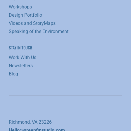
Workshops
Design Portfolio
Videos and StoryMaps
Speaking of the Environment
STAY IN TOUCH
Work With Us
Newsletters
Blog
Richmond, VA 23226
Hello@greenfinstudio.com