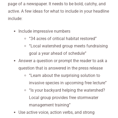
page of a newspaper. It needs to be bold, catchy, and
active. A few ideas for what to include in your headline
include:
Include impressive numbers
“34 acres of critical habitat restored”
“Local watershed group meets fundraising
goal a year ahead of schedule”
Answer a question or prompt the reader to ask a
question that is answered in the press release
“Learn about the surprising solution to
invasive species in upcoming free lecture”
“Is your backyard helping the watershed?
Local group provides free stormwater
management training”
Use active voice, action verbs, and strong