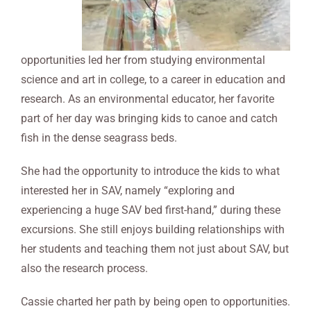
opportunities led her from studying environmental
science and art in college, to a career in education and
research. As an environmental educator, her favorite
part of her day was bringing kids to canoe and catch
fish in the dense seagrass beds.
She had the opportunity to introduce the kids to what
interested her in SAV, namely “exploring and
experiencing a huge SAV bed first-hand,” during these
excursions. She still enjoys building relationships with
her students and teaching them not just about SAV, but
also the research process.
Cassie charted her path by being open to opportunities.