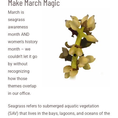
Make March Magic
March is
seagrass
awareness
month AND
women’s history
month – we
couldn’t let it go
by without
recognizing
how those
themes overlap
in our office.
Seagrass refers to submerged aquatic vegetation
(SAV) that lives in the bays, lagoons, and oceans of the