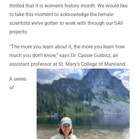
thrilled that it is women’s history month. We would like
to take this moment to acknowledge the female
scientists we’ve gotten to work with through our SAV
projects:
“The more you learn about it, the more you learn how
much you don’t know,” says Dr. Cassie Gurbisz, an
assistant professor at St. Mary’s College of Maryland.
A series
of