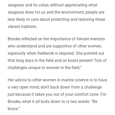
seagrass and its value; without appreciating what
seagrass does for us and the environment, people are
less likely to care about protecting and restoring these
vibrant habitats.
Brooke reflected on the importance of female mentors
who understand and are supportive of other women,
especially when fieldwork is required. She pointed out
that long days in the field and on boats present “lots of
challenges unique to women in the field.”
Her advice to other women in marine science is to have
a very open mind; don’t back down from a challenge
just because it takes you out of your comfort zone. For
Brooke, what it all boils down to is two words: “Be
brave.”