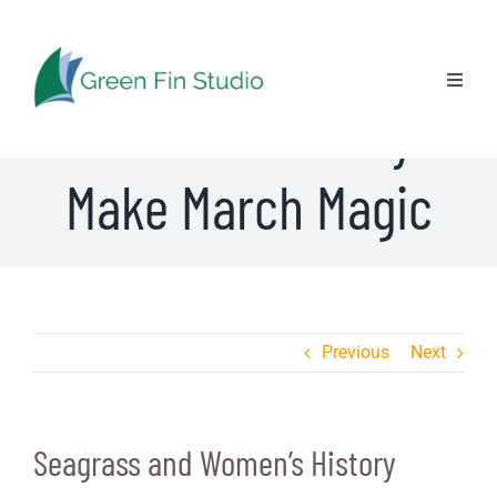
Skip
Seagrass and
to
content
Toggl
Women’s History
Naviga
Make March Magic
Previous
Next
Seagrass and Women’s History