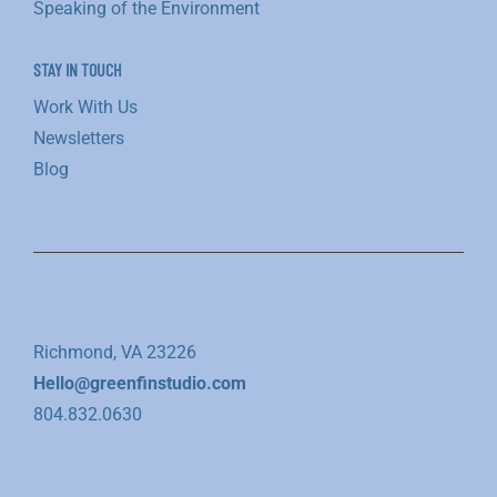
Speaking of the Environment
STAY IN TOUCH
Work With Us
Newsletters
Blog
Richmond, VA 23226
Hello@greenfinstudio.com
804.832.0630