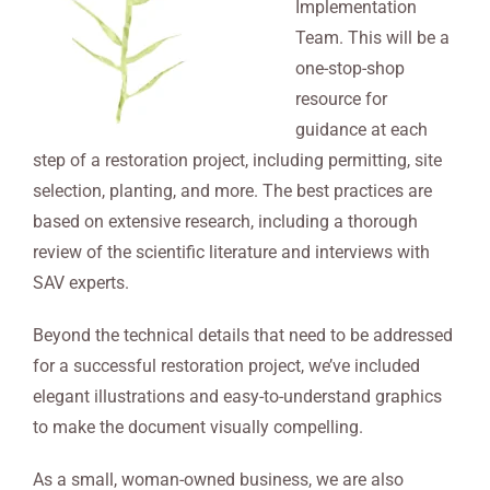
Implementation
Team. This will be a
one-stop-shop
resource for
guidance at each
step of a restoration project, including permitting, site
selection, planting, and more. The best practices are
based on extensive research, including a thorough
review of the scientific literature and interviews with
SAV experts.
Beyond the technical details that need to be addressed
for a successful restoration project, we’ve included
elegant illustrations and easy-to-understand graphics
to make the document visually compelling.
As a small, woman-owned business, we are also