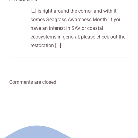
Stakeholders
Studio
Summer
[…] is right around the corner, and with it
comes Seagrass Awareness Month. If you
have an interest in SAV or coastal
ecosystems in general, please check out the
restoration […]
Comments are closed.