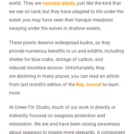
world. They are
vascular plants
, just like the kind that
we see on land, but they have adapted to life under the
water; you may have seen their tranquil meadows
swaying under the waves in shallow waters.
These plants deserve widespread kudos, as they
provide numerous benefits to us and wildlife, including
shelter for blue crabs, storage of carbon, and
reduced shoreline erosion. Unfortunately, they
are declining in many places; you can read an article
from last month’s edition of the
Bay Journal
to learn
more.
At Green Fin Studio, much of our work is directly or
indirectly focused on seagrass protection and
restoration. We are and have been raising awareness
about seagrass to inspire more stewards. A component