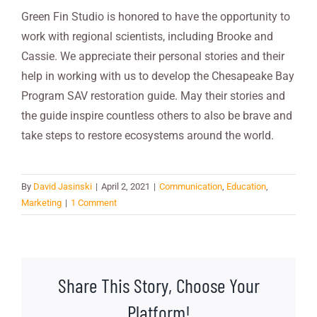
Green Fin Studio is honored to have the opportunity to
work with regional scientists, including Brooke and
Cassie. We appreciate their personal stories and their
help in working with us to develop the Chesapeake Bay
Program SAV restoration guide. May their stories and
the guide inspire countless others to also be brave and
take steps to restore ecosystems around the world.
By
David Jasinski
|
April 2, 2021
|
Communication
,
Education
,
Marketing
|
1 Comment
Share This Story, Choose Your
Platform!