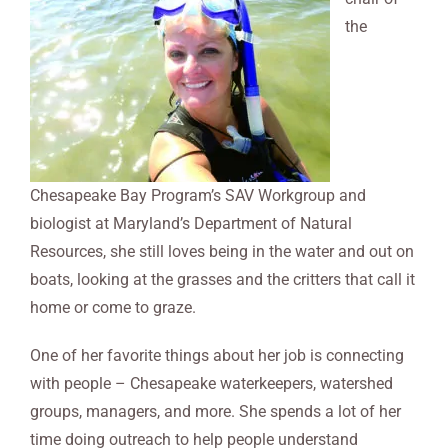
the
Chesapeake Bay Program’s SAV Workgroup and
biologist at Maryland’s Department of Natural
Resources, she still loves being in the water and out on
boats, looking at the grasses and the critters that call it
home or come to graze.
One of her favorite things about her job is connecting
with people – Chesapeake waterkeepers, watershed
groups, managers, and more. She spends a lot of her
time doing outreach to help people understand