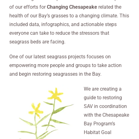
of our efforts for
Changing Chesapeake
related the
health of our Bay’s grasses to a changing climate. This
included data, infographics, and actionable steps
everyone can take to reduce the stressors that
seagrass beds are facing.
One of our latest seagrass projects focuses on
empowering more people and groups to take action
and begin restoring seagrasses in the Bay.
We are creating a
guide to restoring
SAV in coordination
with the Chesapeake
Bay Program’s
Habitat Goal