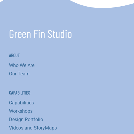
Green Fin Studio
ABOUT
Who We Are
Our Team
CAPABILITIES
Capabilities
Workshops
Design Portfolio
Videos and StoryMaps