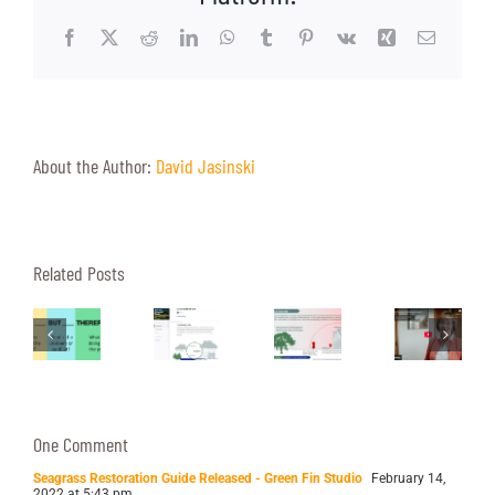
Facebook
X
Reddit
LinkedIn
WhatsApp
Tumblr
Pinterest
Vk
Xing
Email
About the Author:
David Jasinski
Heat
Related Posts
Four
A
Islands:
rafting
Reasons
Peek
The
mpactful
to
Into
Hottest
cientific
Interview
Our
Topic
One Comment
resentations
Your
Video
of
Seagrass Restoration Guide Released - Green Fin Studio
February 14,
2022 at 5:43 pm