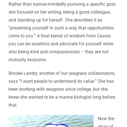
Rather than narrow-mindedly pursuing a specific goal,
she focused on her writing, being a good colleague,
and standing up for herself. She describes it as
“presenting yourself in such a way that opportunities
come to you.” A final kernel of wisdom from Cassie:
you can be assertive and advocate for yourself while
also being kind and compassionate – they are not
mutually exclusive.
Brooke Landry, another of our seagrass collaborators,
says “I want people to understand its value.” She has
been working with seagrass since college, but she
knew she wanted to be a marine biologist long before
that.
Now the
chair of