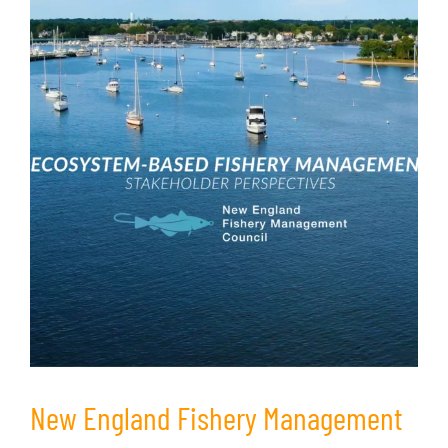
New England Fishery Management