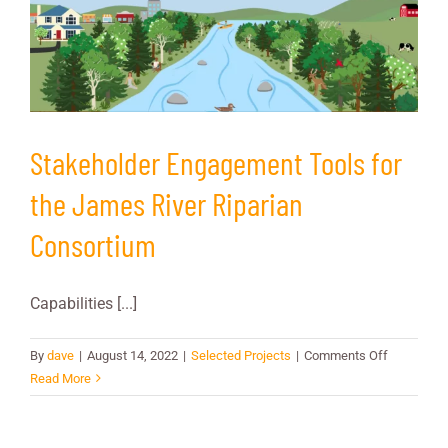
Council
Stakeholder Engagement Tools for
the James River Riparian
Consortium
Capabilities [...]
on
By
dave
|
August 14, 2022
|
Selected Projects
|
Comments Off
Stakehold
Read More
Engageme
Tools
for