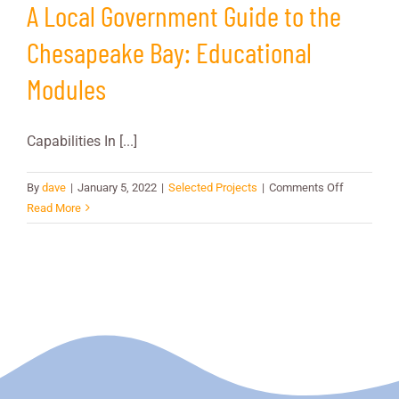
A Local Government Guide to the
Chesapeake Bay: Educational
Modules
Capabilities In [...]
on
By
dave
|
January 5, 2022
|
Selected Projects
|
Comments Off
A
Read More
Local
Governmen
Guide
to
the
Chesapea
Bay:
Educationa
Modules