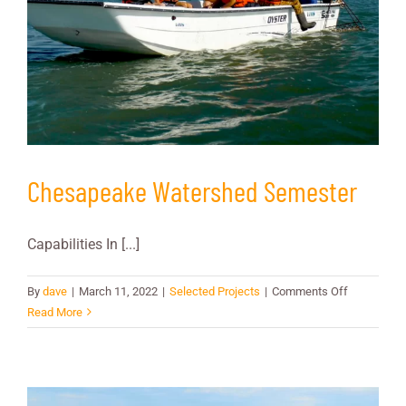
Chesapeake Watershed Semester
Capabilities In [...]
on
By
dave
|
March 11, 2022
|
Selected Projects
|
Comments Off
Chesapeak
Read More
Watershed
Semester