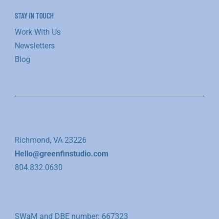
STAY IN TOUCH
Work With Us
Newsletters
Blog
Richmond, VA 23226
Hello@greenfinstudio.com
804.832.0630
SWaM and DBE number: 667323