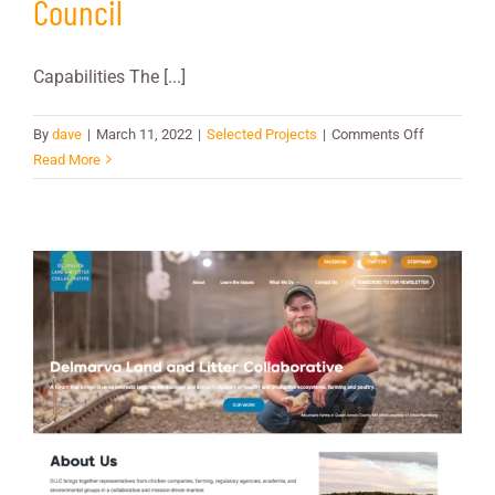
Council
Capabilities The [...]
on
By
dave
|
March 11, 2022
|
Selected Projects
|
Comments Off
New
Read More
England
Fishery
Manageme
Council